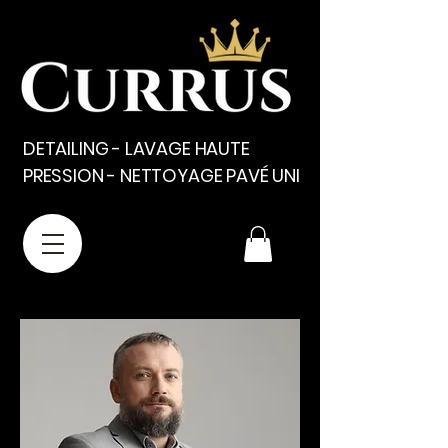
DETAILING - LAVAGE HAUTE
PRESSION - NETTOYAGE PAVÉ UNI