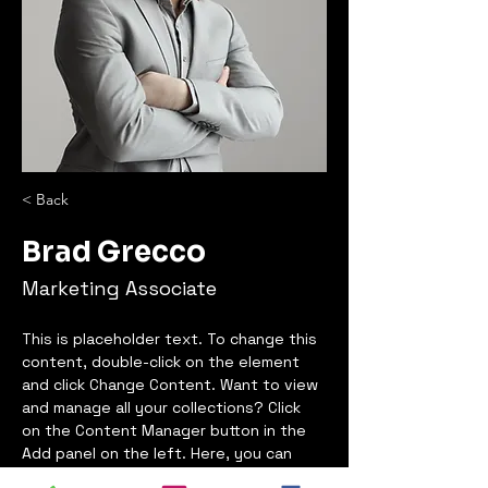
< Back
Brad Grecco
Marketing Associate
This is placeholder text. To change this 
content, double-click on the element 
and click Change Content. Want to view 
and manage all your collections? Click 
on the Content Manager button in the 
Add panel on the left. Here, you can 
make changes to your content, add 